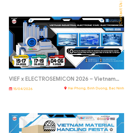
Contact Us :
VIEF x ELECTROSEMICON 2026 – Vietnam…
Hai Phong, Binh Duong, Bac Ninh
15/04/2026