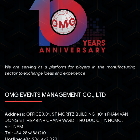
We are serving as a platform for players in the manufacturing
sector to exchange ideas and experience
OMG EVENTS MANAGEMENT CO., LTD
Address
: OFFICE 3.01, ST MORITZ BUILDING, 1014 PHAM VAN
DONG ST, HIEP BINH CHANH WARD, THU DUC CITY, HCMC,
VIETNAM
Tel
: +84 2866861210
Hotline
: +84 906 472 029