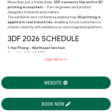
More than just a trade show,
3DF connects the entire 3D
printing ecosystem
– from engineers and product
designers to brands and makers.
The exhibition and conference explore how
3D printing is
applied in real industries
, enabling future customers to
interact directly with exhibitors on one integrated platform.
3DF 2026 SCHEDULE
1. Hai Phong – Northeast Section
Time:
April 15–17, 2026
Venue:
Vietiep Center, Hai Phong
View More
2. Binh Duong – Southern Chapter
Time:
June 17–19, 2026
Venue:
WTC Expo, Binh Duong
WEBSITE
3. Bac Ninh – Northern Chapter
Time:
November 4–6, 2026
Venue:
Kinh Bac Cultural Center, Bac Ninh
EXHIBITOR PROFILE
BOOK NOW