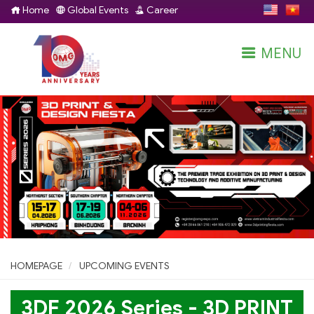
Home
Global Events
Career
MENU
HOMEPAGE
UPCOMING EVENTS
3DF 2026 Series - 3D PRINT