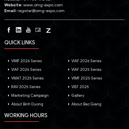
Website
: www.omg-expo.com
Email
: register@omg-expo.com
QUICK LINKS
VIMF 2026 Series
VIAF 2026 Series
VIAF 2026 Series
VIAF 2025 Series
VMAT 2025 Series
VIMF 2025 Series
RAV 2025 Series
VIEF 2025
Marketing Campaign
Gallery
About Binh Duong
About Bac Giang
WORKING HOURS