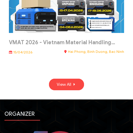
VMAT 2026 - Vietnam Material Handling…
Hai Phong, Binh Duong, Bac Ninh
15/04/2026
View All
ORGANIZER