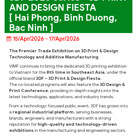
AND DESIGN FIESTA
[ Hai Phong, Binh Duong,
Bac Ninh ]
15/Apr/2026 - 17/Apr/2026
The Premier Trade Exhibition on 3D Print & Design
Technology and Additive Manufacturing
VIMF continues to bring the dedicated 3D printing exhibition
to Vietnam for the
8th time in Southeast Asia
, under the
official brand
3DF – 3D Print & Design Fiesta
.
The co-located programs will also feature the
3D Design &
Print Conference
, providing in-depth insights into the
latest technologies, applications, and industry trends.
From a technology-focused public event, 3DF has grown into
a
regional industrial platform
, serving businesses,
brands, engineers, and manufacturers with a strong
reputation for
high-quality and technology-driven
exhibitions
in the manufacturing and engineering sectors.