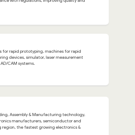
ance with regulations, improving quality and
 for rapid prototyping, machines for rapid
ing devices, simulator, laser measurement
, CAD/CAM systems.
rading, Assembly & Manufacturing technology,
ctronics manufacturers, semiconductor and
region, the fastest growing electronics &