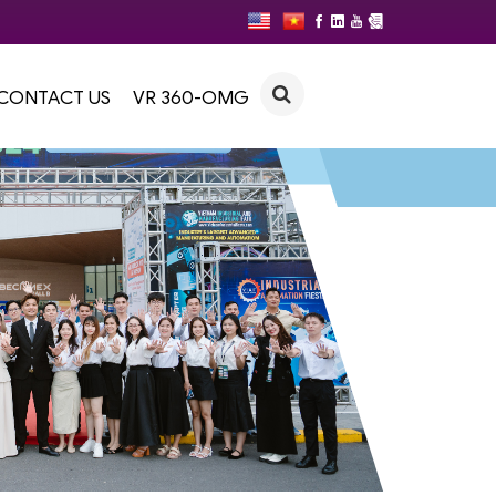
CONTACT US
VR 360-OMG