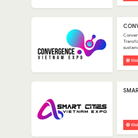
CONV
Converg
Transfo
sustain
Web
SMAR
Web