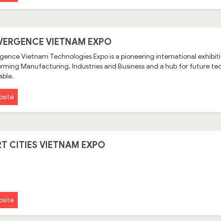
ERGENCE VIETNAM EXPO
ence Vietnam Technologies Expo is a pioneering international exhibitio
rming Manufacturing, Industries and Business and a hub for future tec
able.
site
T CITIES VIETNAM EXPO
site