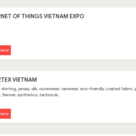
RNET OF THINGS VIETNAM EXPO
site
TEX VIETNAM
 shirting, jersey, silk, outerwear, rainwear, eco-friendly, coated fabric,
 flannel, synthetics, technical.
site