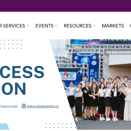
R SERVICES
EVENTS
RESOURCES
MARKETS