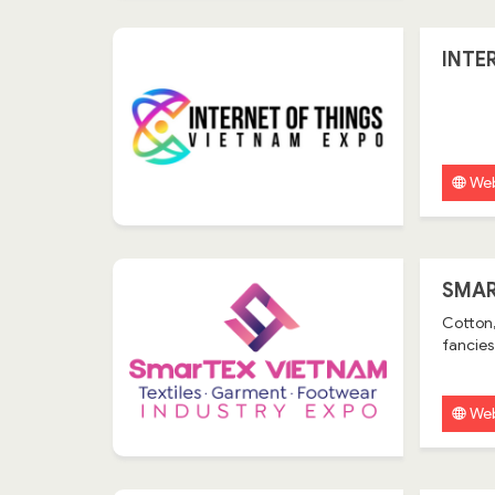
INTE
Web
SMAR
Cotton,
fancies,
Web