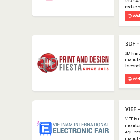
the rob
reduci
Web
3DF -
3D Prin
manufac
technol
Web
VIEF
VIEF is
monitor
equipme
manufac