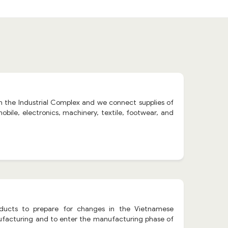
 in the Industrial Complex and we connect supplies of
bile, electronics, machinery, textile, footwear, and
oducts to prepare for changes in the Vietnamese
facturing and to enter the manufacturing phase of