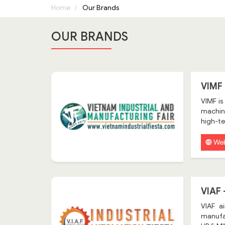
Home
Our Brands
OUR BRANDS
VIMF
VIMF is
machine
high-te
Web
VIAF
VIAF a
manufa