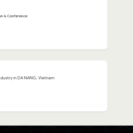
ion & Conference
 industry in DA NANG, Vietnam