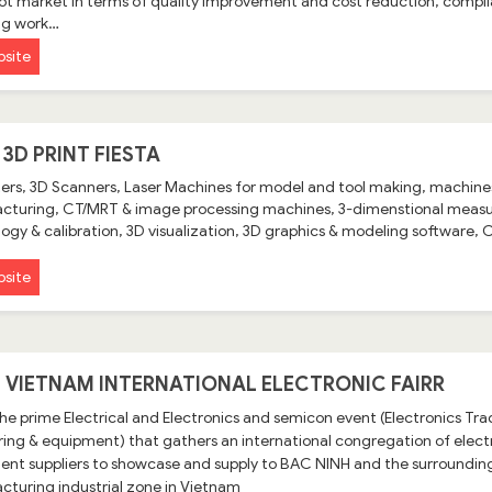
ot market in terms of quality improvement and cost reduction, compli
ng work…
site
 3D PRINT FIESTA
ters, 3D Scanners, Laser Machines for model and tool making, machines
turing, CT/MRT & image processing machines, 3-dimenstional measur
ogy & calibration, 3D visualization, 3D graphics & modeling software
site
 - VIETNAM INTERNATIONAL ELECTRONIC FAIRR
 the prime Electrical and Electronics and semicon event (Electronics T
ing & equipment) that gathers an international congregation of ele
nt suppliers to showcase and supply to BAC NINH and the surrounding 
turing industrial zone in Vietnam