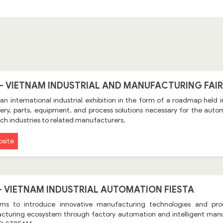
 - VIETNAM INDUSTRIAL AND MANUFACTURING FAIR
 an international industrial exhibition in the form of a roadmap held
ry, parts, equipment, and process solutions necessary for the automo
ch industries to related manufacturers.
site
 - VIETNAM INDUSTRIAL AUTOMATION FIESTA
ims to introduce innovative manufacturing technologies and pr
cturing ecosystem through factory automation and intelligent manu