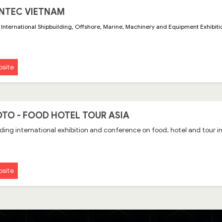
NTEC VIETNAM
International Shipbuilding, Offshore, Marine, Machinery and Equipment Exhibit
site
TO - FOOD HOTEL TOUR ASIA
ding international exhibition and conference on food, hotel and tour
site