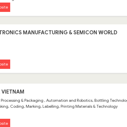
site
TRONICS MANUFACTURING & SEMICON WORLD
site
 VIETNAM
 Processing & Packaging , Automation and Robotics, Bottling Techno
ing, Coding, Marking, Labelling, Printing Materials & Technology
site