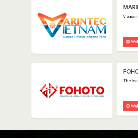
MARI
Vietnam 
Web
FOHO
The lea
Web