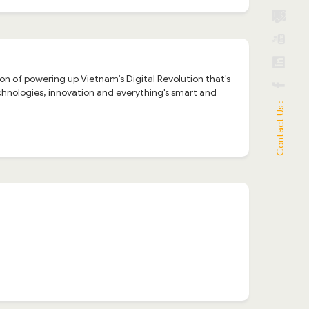
n of powering up Vietnam’s Digital Revolution that's
hnologies, innovation and everything's smart and
Contact Us :