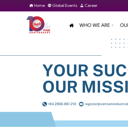
Home
Global Events
Career
WHO WE ARE
OU