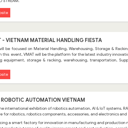
ID STREAM.
site
 - VIETNAM MATERIAL HANDLING FIESTA
ill be focused on Material Handling, Warehousing, Storage & Rackin
In this event, VMAT will be the platform for the latest industry innova
g equipment, storage & racking, warehousing, transportation, Supp
site
- ROBOTIC AUTOMATION VIETNAM
the international exhibition of robotics automation, AI & IoT systems.
e for robotics, robotics components, accessories, and electronics an
cing a smart factory for innovation in manufacturing and production