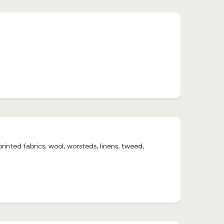
 printed fabrics, wool, worsteds, linens, tweed,