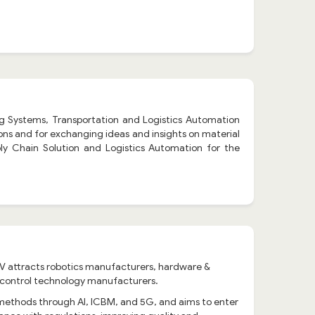
g Systems, Transportation and Logistics Automation
tions and for exchanging ideas and insights on material
ly Chain Solution and Logistics Automation for the
 RAV attracts robotics manufacturers, hardware &
d control technology manufacturers.
 methods through AI, ICBM, and 5G, and aims to enter