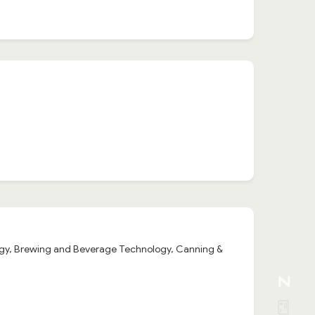
logy, Brewing and Beverage Technology, Canning &