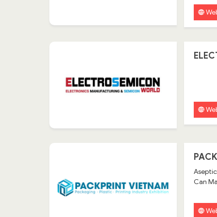
Web
ELEC
Web
PACK
Aseptic
Can Mak
Web