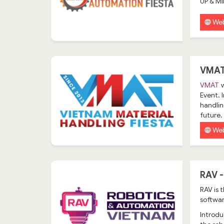
UP & M
Web
VMAT
VMAT
w
Event. 
handlin
future.
Web
RAV 
RAV
is 
softwar
Introdu