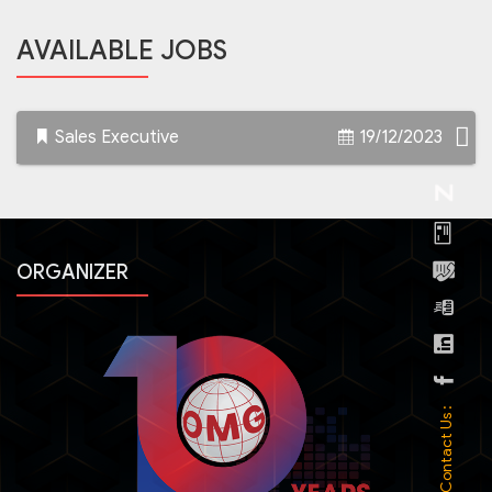
AVAILABLE JOBS
Sales Executive
19/12/2023
ORGANIZER
Contact Us :