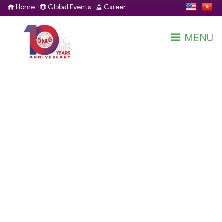
Home
Global Events
Career
MENU