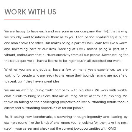
WORK WITH US
We are happy to have each and everyone in our company (family). That is why
we proudly want to introduce them all to you. Each person is valued equally, not
one man above the other. This makes being a part of OMG Team feel like a warm
and rewarding part of our lives. Working at OMG means being a part of a
vibrant, enthusiasm that nurtures creativity from all our people. Never settling for
the status quo, we all have a license to be ingenious in all aspects of our work.
Whether you are a graduate, have a few or many years experience, we are
looking for people who are ready to challenge their boundaries and are not afraid
to speak up if they have a great idea.
We are an exciting, fast-growth company with big ideas. We work with world-
class clients to bring solutions that are as imaginative as they are inspiring. We
thrive on taking on the challenging projects to deliver outstanding results for our
clients and outstanding opportunities for our people.
So, if setting new benchmarks, discovering through ingenuity and leading by
example sound like the kinds of challenges you're looking for, then take the next
step in your career and check out the current job opportunities with OMG