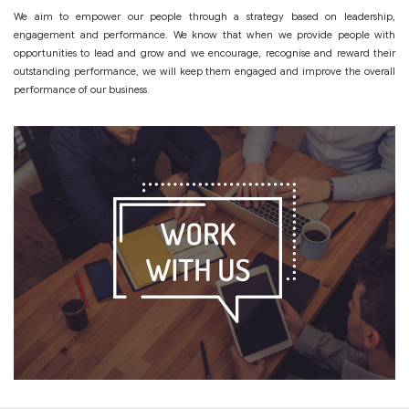
We aim to empower our people through a strategy based on leadership,
engagement and performance. We know that when we provide people with
opportunities to lead and grow and we encourage, recognise and reward their
outstanding performance, we will keep them engaged and improve the overall
performance of our business.