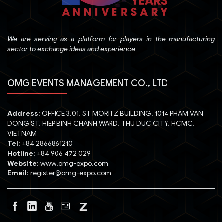
We are serving as a platform for players in the manufacturing
sector to exchange ideas and experience
OMG EVENTS MANAGEMENT CO., LTD
Address
: OFFICE 3.01, ST MORITZ BUILDING, 1014 PHAM VAN
DONG ST, HIEP BINH CHANH WARD, THU DUC CITY, HCMC,
VIETNAM
Tel
: +84 2866861210
Hotline
: +84 906 472 029
Website
: www.omg-expo.com
Email
: register@omg-expo.com