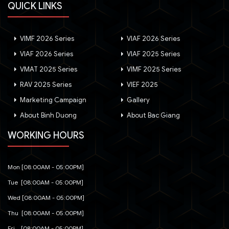
QUICK LINKS
VIMF 2026 Series
VIAF 2026 Series
VIAF 2026 Series
VIAF 2025 Series
VMAT 2025 Series
VIMF 2025 Series
RAV 2025 Series
VIEF 2025
Marketing Campaign
Gallery
About Binh Duong
About Bac Giang
WORKING HOURS
Mon [08:00AM - 05:00PM]
Tue [08:00AM - 05:00PM]
Wed [08:00AM - 05:00PM]
Thu [08:00AM - 05:00PM]
Fri [08:00AM - 05:00PM]