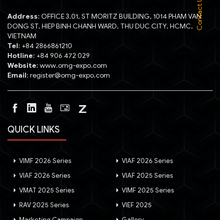
Contact Us :
Address
: OFFICE 3.01, ST MORITZ BUILDING, 1014 PHAM VAN
DONG ST, HIEP BINH CHANH WARD, THU DUC CITY, HCMC,
VIETNAM
Tel
: +84 2866861210
Hotline
: +84 906 472 029
Website
: www.omg-expo.com
Email
: register@omg-expo.com
QUICK LINKS
VIMF 2026 Series
VIAF 2026 Series
VIAF 2026 Series
VIAF 2025 Series
VMAT 2025 Series
VIMF 2025 Series
RAV 2025 Series
VIEF 2025
Marketing Campaign
Gallery