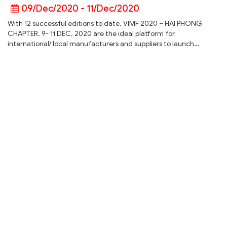
09/Dec/2020 - 11/Dec/2020
With 12 successful editions to date, VIMF 2020 – HAI PHONG
CHAPTER, 9- 11 DEC, 2020 are the ideal platform for
international/ local manufacturers and suppliers to launch…