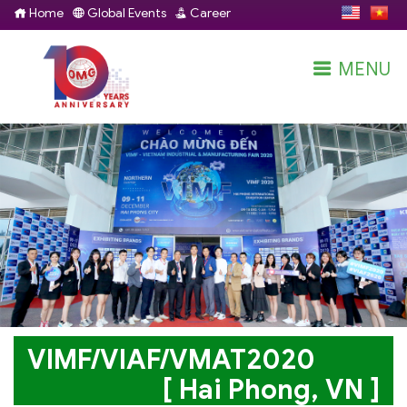
Home
Global Events
Career
MENU
VIMF/VIAF/VMAT2020
[ Hai Phong, VN ]