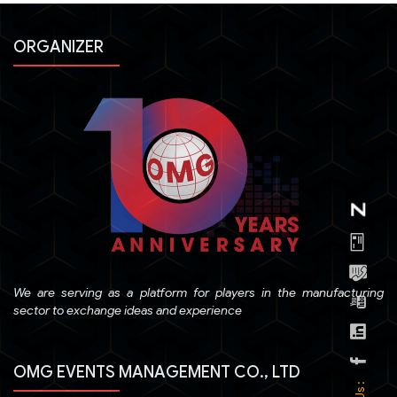
ORGANIZER
We are serving as a platform for players in the manufacturing
sector to exchange ideas and experience
OMG EVENTS MANAGEMENT CO., LTD