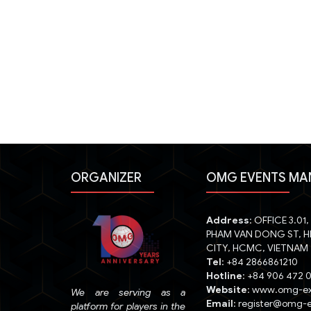
ORGANIZER
OMG EVENTS MA
Address
: OFFICE 3.01
PHAM VAN DONG ST, H
CITY, HCMC, VIETNAM
Tel
: +84 2866861210
Hotline
: +84 906 472 
Website
: www.omg-e
We are serving as a
Email
: register@omg-
platform for players in the