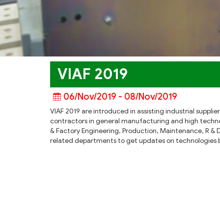
VIAF 2019
06/Nov/2019 - 08/Nov/2019
VIAF 2019 are introduced in assisting industrial suppl
contractors in general manufacturing and high techno
& Factory Engineering, Production, Maintenance, R & 
related departments to get updates on technologies be