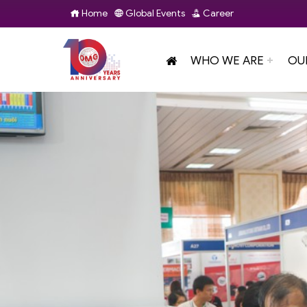
Home
Global Events
Career
WHO WE ARE
OU