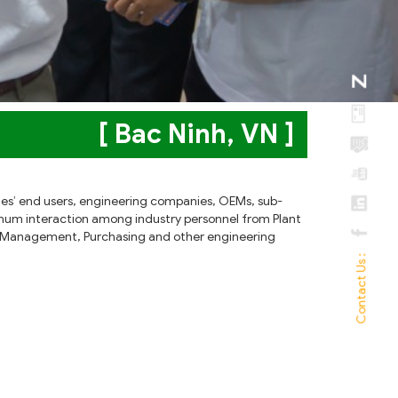
[ Bac Ninh, VN ]
tries’ end users, engineering companies, OEMs, sub-
imum interaction among industry personnel from Plant
ity Management, Purchasing and other engineering
Contact Us :