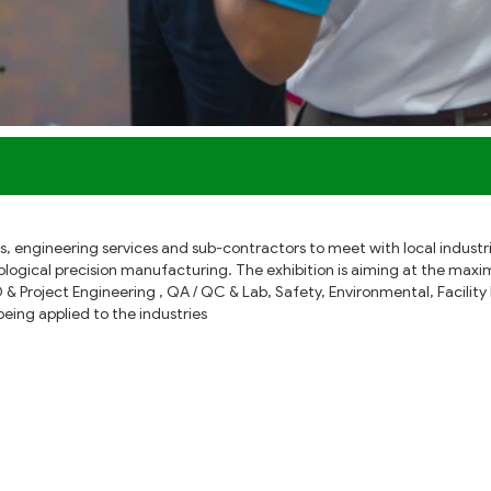
iers, engineering services and sub-contractors to meet with local indus
logical precision manufacturing. The exhibition is aiming at the max
D & Project Engineering , QA / QC & Lab, Safety, Environmental, Facil
ing applied to the industries