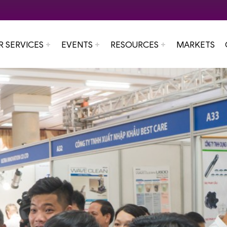
R SERVICES
EVENTS
RESOURCES
MARKETS