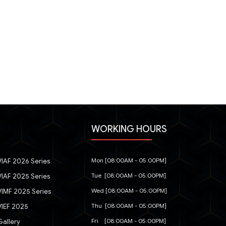
WORKING HOURS
Mon [08:00AM - 05:00PM]
IAF 2026 Series
Tue [08:00AM - 05:00PM]
IAF 2025 Series
Wed [08:00AM - 05:00PM]
IMF 2025 Series
Thu [08:00AM - 05:00PM]
IEF 2025
Fri [08:00AM - 05:00PM]
allery