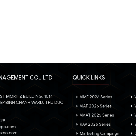
NAGEMENT CO., LTD
QUICK LINKS
, ST MORITZ BUILDING, 1014
VIMF 2026 Series
V
IEP BINH CHANH WARD, THU DUC
VIAF 2026 Series
V
VMAT 2025 Series
V
029
RAV 2025 Series
V
xpo.com
expo.com
Marketing Campaign
G