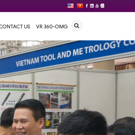
CONTACT US
VR 360-OMG